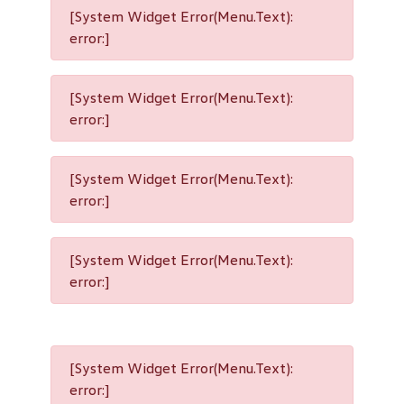
[System Widget Error(Menu.Text):
error:]
[System Widget Error(Menu.Text):
error:]
[System Widget Error(Menu.Text):
error:]
[System Widget Error(Menu.Text):
error:]
[System Widget Error(Menu.Text):
error:]