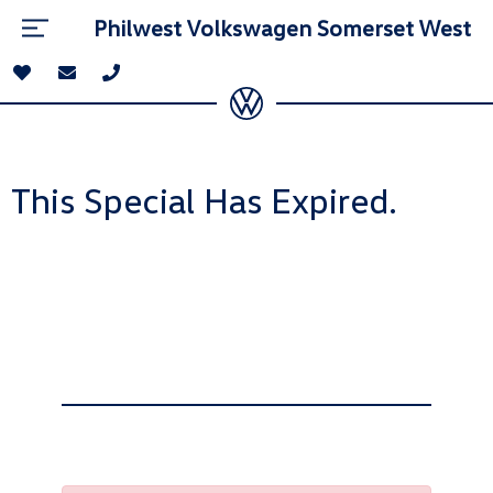
Philwest Volkswagen Somerset West
This Special Has Expired.