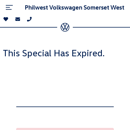
Philwest Volkswagen Somerset West
This Special Has Expired.