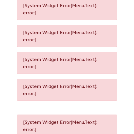
[System Widget Error(Menu.Text):
error:]
[System Widget Error(Menu.Text):
error:]
[System Widget Error(Menu.Text):
error:]
[System Widget Error(Menu.Text):
error:]
[System Widget Error(Menu.Text):
error:]