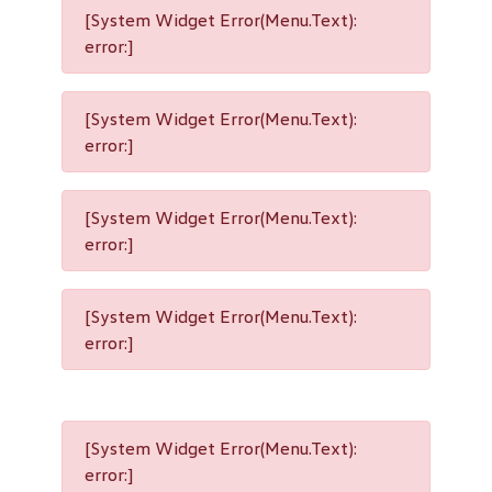
[System Widget Error(Menu.Text):
error:]
[System Widget Error(Menu.Text):
error:]
[System Widget Error(Menu.Text):
error:]
[System Widget Error(Menu.Text):
error:]
[System Widget Error(Menu.Text):
error:]