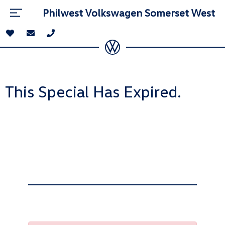
Philwest Volkswagen Somerset West
This Special Has Expired.